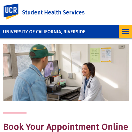
UC Riverside
Student Health Services
UNIVERSITY OF CALIFORNIA, RIVERSIDE
Book Your Appointment Online