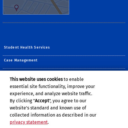
Student Health Services
Case Management
Counseling & Psychological Services
This website uses cookies
to enable
essential site functionality, improve your
Student Disability Resource Center
experience, and analyze website traffic.
The Well
By clicking "
Accept
", you agree to our
website's standard and known use of
collected information as described in our
privacy statement
.
Privacy and Accessibility
Report barrier to accessibility