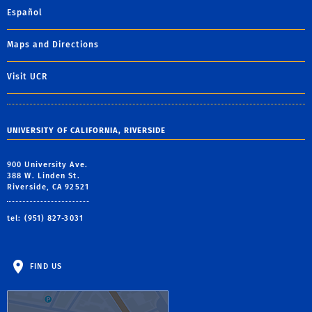
Español
Maps and Directions
Visit UCR
UNIVERSITY OF CALIFORNIA, RIVERSIDE
900 University Ave.
388 W. Linden St.
Riverside, CA 92521
tel: (951) 827-3031
FIND US