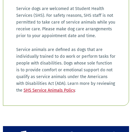
Service dogs are welcomed at Student Health
Services (SHS). For safety reasons, SHS staff is not
permitted to take care of service animals while you
receive care. Please make dog care arrangements
prior to your appointment date and time.
Service animals are defined as dogs that are
individually trained to do work or perform tasks for
people with disabilities. Dogs whose sole function
is to provide comfort or emotional support do not
qualify as service animals under the Americans
with Disabilities Act (ADA). Learn more by reviewing
the
SHS Service Animals Policy
.