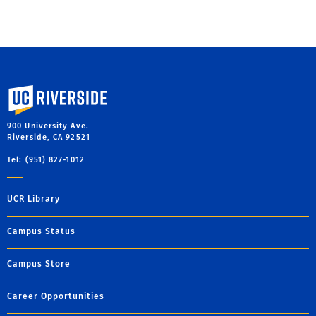
University of California, Riverside
900 University Ave.
Riverside, CA 92521
Tel: (951) 827-1012
UCR Library
Campus Status
Campus Store
Career Opportunities