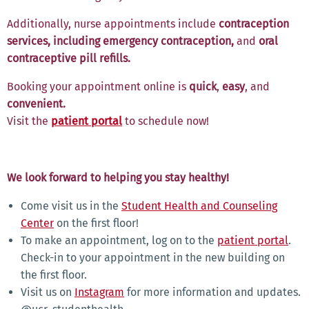
Additionally, nurse appointments include
contraception
services, including emergency contraception,
and
oral
contraceptive pill refills.
Booking your appointment online
is
quick
,
easy
,
and
convenient.
Visit the
patient portal
to schedule now!
We look forward to helping you stay healthy!
Come visit us in the
Student Health and Counseling
Center
on the first floor!
To make an appointment, log on to the
patient portal
.
Check-in to your appointment in the new building on
the first floor.
Visit us on
Instagram
for more information and updates.