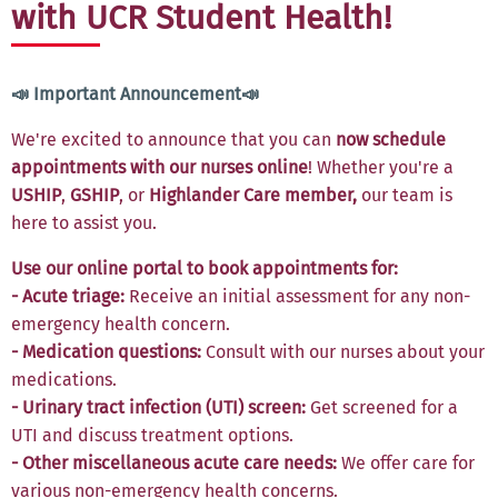
with UCR Student Health!
📣 Important Announcement📣
We're excited to announce that you can
now schedule
appointments with our nurses online
! Whether you're a
USHIP
,
GSHIP
, or
Highlander Care member,
our team is
here to assist you.
Use our online portal to book appointments for:
- Acute triage:
Receive an initial assessment for any non-
emergency health concern.
- Medication questions:
Consult with our nurses about your
medications.
- Urinary tract infection (UTI) screen:
Get screened for a
UTI and discuss treatment options.
- Other miscellaneous acute care needs:
We offer care for
various non-emergency health concerns.