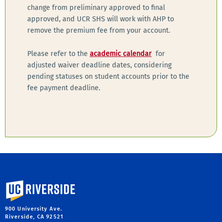
change from preliminary approved to final
approved, and UCR SHS will work with AHP to
remove the premium fee from your account.
Please refer to the
academic calendar
for
adjusted waiver deadline dates, considering
pending statuses on student accounts prior to the
fee payment deadline.
University of California, Riverside
900 University Ave.
Riverside, CA 92521