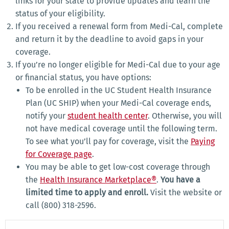
links for your state to provide updates and learn the
status of your eligibility.
If you received a renewal form from Medi-Cal, complete
and return it by the deadline to avoid gaps in your
coverage.
If you’re no longer eligible for Medi-Cal due to your age
or financial status, you have options:
To be enrolled in the UC Student Health Insurance
Plan (UC SHIP) when your Medi-Cal coverage ends,
notify your
student health center
. Otherwise, you will
not have medical coverage until the following term.
To see what you’ll pay for coverage, visit the
Paying
for Coverage page
.
You may be able to get low-cost coverage through
the
Health Insurance Marketplace®
.
You have a
limited time to apply and enroll.
Visit the website or
call (800) 318-2596.