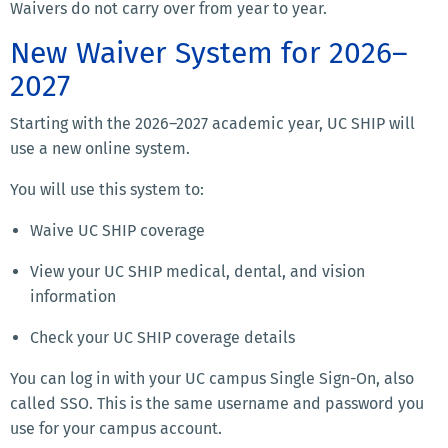
Waivers do not carry over from year to year.
New Waiver System for 2026–
2027
Starting with the 2026–2027 academic year, UC SHIP will
use a new online system.
You will use this system to:
Waive UC SHIP coverage
View your UC SHIP medical, dental, and vision
information
Check your UC SHIP coverage details
You can log in with your UC campus Single Sign-On, also
called SSO. This is the same username and password you
use for your campus account.