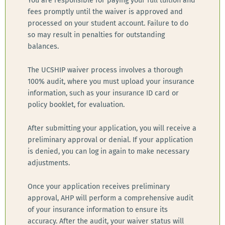
You are responsible for paying your full tuition and
fees promptly until the waiver is approved and
processed on your student account. Failure to do
so may result in penalties for outstanding
balances.
The UCSHIP waiver process involves a thorough
100% audit, where you must upload your insurance
information, such as your insurance ID card or
policy booklet, for evaluation.
After submitting your application, you will receive a
preliminary approval or denial. If your application
is denied, you can log in again to make necessary
adjustments.
Once your application receives preliminary
approval, AHP will perform a comprehensive audit
of your insurance information to ensure its
accuracy. After the audit, your waiver status will