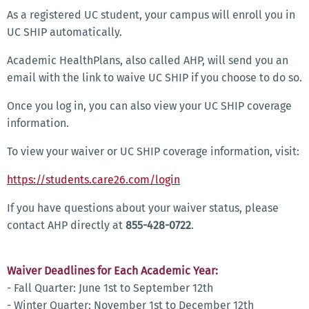
As a registered UC student, your campus will enroll you in
UC SHIP automatically.
Academic HealthPlans, also called AHP, will send you an
email with the link to waive UC SHIP if you choose to do so.
Once you log in, you can also view your UC SHIP coverage
information.
To view your waiver or UC SHIP coverage information, visit:
https://students.care26.com/login
If you have questions about your waiver status, please
contact AHP directly at
855-428-0722
.
Waiver Deadlines for Each Academic Year:
- Fall Quarter: June 1st to September 12th
- Winter Quarter: November 1st to December 12th