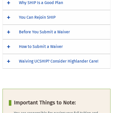
Why SHIP Is a Good Plan
You Can Rejoin SHIP
Before You Submit a Waiver
How to Submit a Waiver
Waiving UCSHIP? Consider Highlander Care!
Important Things to Note: