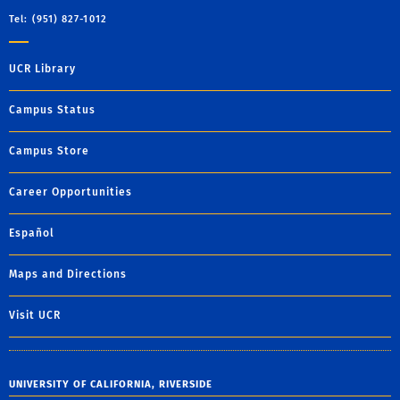
Tel: (951) 827-1012
UCR Library
Campus Status
Campus Store
Career Opportunities
Español
Maps and Directions
Visit UCR
UNIVERSITY OF CALIFORNIA, RIVERSIDE