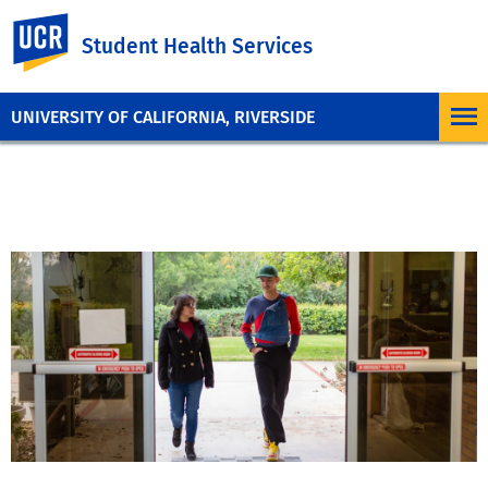
UC Riverside
Student Health Services
UNIVERSITY OF CALIFORNIA, RIVERSIDE