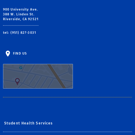
900 University Ave.
388 W. Linden St.
Riverside, CA 92521
tel: (951) 827-3031
FIND US
Student Health Services