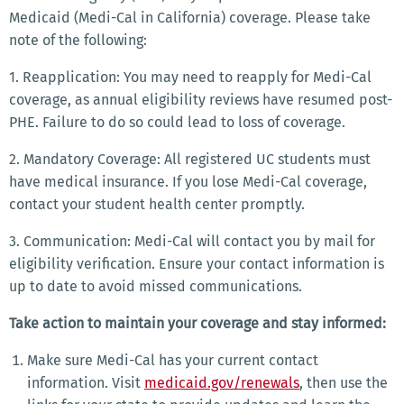
Medicaid (Medi-Cal in California) coverage. Please take
note of the following:
1. Reapplication: You may need to reapply for Medi-Cal
coverage, as annual eligibility reviews have resumed post-
PHE. Failure to do so could lead to loss of coverage.
2. Mandatory Coverage: All registered UC students must
have medical insurance. If you lose Medi-Cal coverage,
contact your student health center promptly.
3. Communication: Medi-Cal will contact you by mail for
eligibility verification. Ensure your contact information is
up to date to avoid missed communications.
Take action to maintain your coverage and stay informed:
Make sure Medi-Cal has your current contact
information. Visit
medicaid.gov/renewals
, then use the