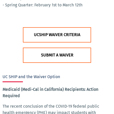
- Spring Quarter: February 1st to March 12th
UCSHIP WAIVER CRITERIA
SUBMIT A WAIVER
UC SHIP and the Waiver Option
Medicaid (Medi-Cal in California) Recipients: Action
Required
The recent conclusion of the COVID-19 federal public
health emergency (PHE) may impact students with