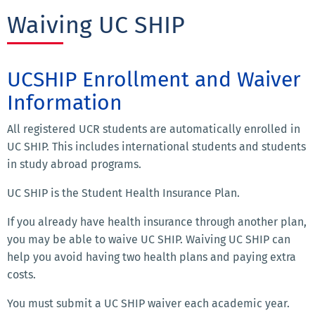
Waiving UC SHIP
UCSHIP Enrollment and Waiver
Information
All registered UCR students are automatically enrolled in
UC SHIP. This includes international students and students
in study abroad programs.
UC SHIP is the Student Health Insurance Plan.
If you already have health insurance through another plan,
you may be able to waive UC SHIP. Waiving UC SHIP can
help you avoid having two health plans and paying extra
costs.
You must submit a UC SHIP waiver each academic year.