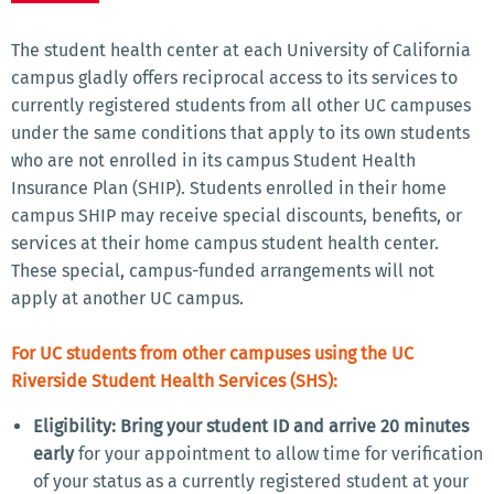
The student health center at each University of California
campus gladly offers reciprocal access to its services to
currently registered students from all other UC campuses
under the same conditions that apply to its own students
who are not enrolled in its campus Student Health
Insurance Plan (SHIP). Students enrolled in their home
campus SHIP may receive special discounts, benefits, or
services at their home campus student health center.
These special, campus-funded arrangements will not
apply at another UC campus.
For UC students from other campuses using the UC
Riverside Student Health Services (SHS):
Eligibility: Bring your student ID and arrive 20 minutes
early
for your appointment to allow time for verification
of your status as a currently registered student at your