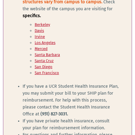
structures vary from campus to campus.
Check
the website of the campus you are visiting for
specifics.
Berkeley
Davis
Irvine
Los Angeles
Merced
Santa Barbara
Santa Cruz
San Diego
San Francisco
If you have a UCR Student Health Insurance Plan,
you may submit your bill to your SHIP plan for
reimbursement. For help with this process,
please contact the Student Health Insurance
Office at
(951) 827-3031.
If you have private health insurance, consult
your plan for reimbursement information.
For questions and further information, please