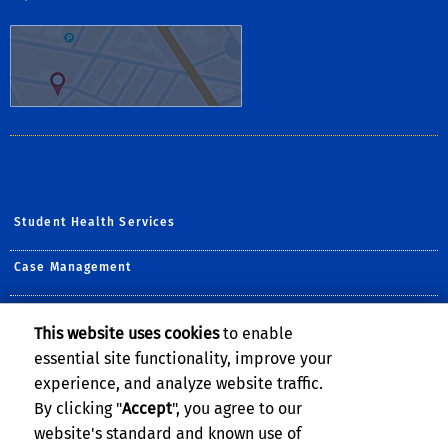
Student Health Services
Case Management
Counseling & Psychological Services
This website uses cookies
to enable
essential site functionality, improve your
Student Disability Resource Center
experience, and analyze website traffic.
The Well
By clicking "
Accept
", you agree to our
website's standard and known use of