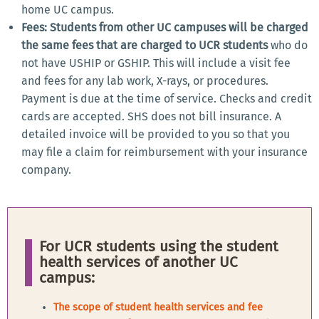
home UC campus.
Fees: Students from other UC campuses will be charged
the same fees that are charged to UCR students
who do
not have USHIP or GSHIP. This will include a visit fee
and fees for any lab work, X-rays, or procedures.
Payment is due at the time of service. Checks and credit
cards are accepted. SHS does not bill insurance. A
detailed invoice will be provided to you so that you
may file a claim for reimbursement with your insurance
company.
For UCR students using the student
health services of another UC
campus:
The scope of student health services and fee