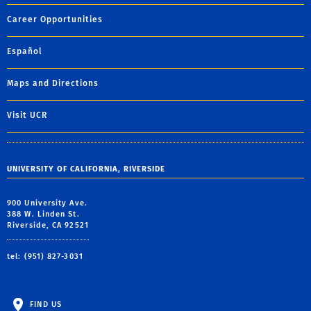
Career Opportunities
Español
Maps and Directions
Visit UCR
UNIVERSITY OF CALIFORNIA, RIVERSIDE
900 University Ave.
388 W. Linden St.
Riverside, CA 92521
tel: (951) 827-3031
FIND US