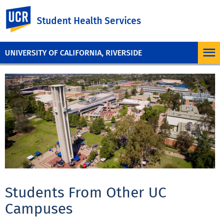
UC Riverside
Student Health Services
UNIVERSITY OF CALIFORNIA, RIVERSIDE
Students From Other UC
Campuses