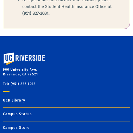
contact the Student Health Insurance Office at
(951) 827-3031.
University of California, Riverside
900 University Ave.
Riverside, CA 92521
Tel: (951) 827-1012
UCR Library
Campus Status
Campus Store